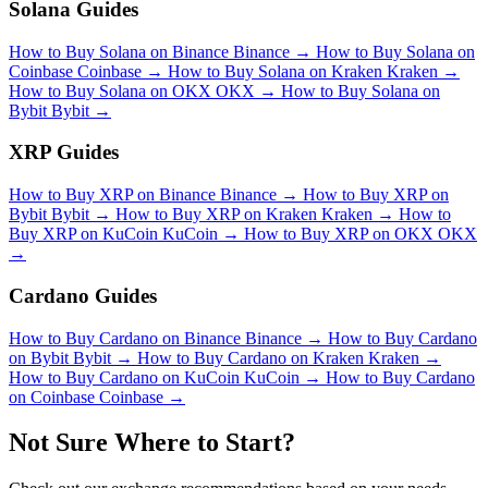
Solana Guides
How to Buy Solana on Binance
Binance
→
How to Buy Solana on
Coinbase
Coinbase
→
How to Buy Solana on Kraken
Kraken
→
How to Buy Solana on OKX
OKX
→
How to Buy Solana on
Bybit
Bybit
→
XRP Guides
How to Buy XRP on Binance
Binance
→
How to Buy XRP on
Bybit
Bybit
→
How to Buy XRP on Kraken
Kraken
→
How to
Buy XRP on KuCoin
KuCoin
→
How to Buy XRP on OKX
OKX
→
Cardano Guides
How to Buy Cardano on Binance
Binance
→
How to Buy Cardano
on Bybit
Bybit
→
How to Buy Cardano on Kraken
Kraken
→
How to Buy Cardano on KuCoin
KuCoin
→
How to Buy Cardano
on Coinbase
Coinbase
→
Not Sure Where to Start?