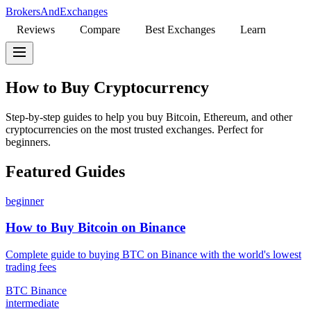
BrokersAndExchanges
Reviews
Compare
Best Exchanges
Learn
How to Buy Cryptocurrency
Step-by-step guides to help you buy Bitcoin, Ethereum, and other
cryptocurrencies on the most trusted exchanges. Perfect for
beginners.
Featured Guides
beginner
How to Buy Bitcoin on Binance
Complete guide to buying BTC on Binance with the world's lowest
trading fees
BTC
Binance
intermediate