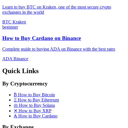
Learn to buy BTC on Kraken, one of the most secure crypto
exchanges in the world
BTC
Kraken
beginner
How to Buy Cardano on Binance
Complete guide to buying ADA on Binance with the best rates
ADA
Binance
Quick Links
By Cryptocurrency
₿
How to Buy Bitcoin
Ξ
How to Buy Ethereum
◎
How to Buy Solana
✕
How to Buy XRP
₳
How to Buy Cardano
By Exchange