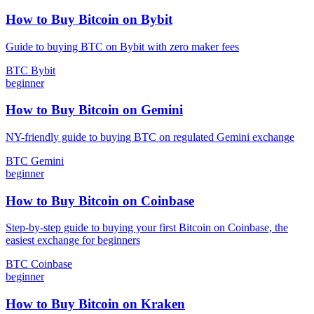
How to Buy Bitcoin on Bybit
Guide to buying BTC on Bybit with zero maker fees
BTC
Bybit
beginner
How to Buy Bitcoin on Gemini
NY-friendly guide to buying BTC on regulated Gemini exchange
BTC
Gemini
beginner
How to Buy Bitcoin on Coinbase
Step-by-step guide to buying your first Bitcoin on Coinbase, the
easiest exchange for beginners
BTC
Coinbase
beginner
How to Buy Bitcoin on Kraken