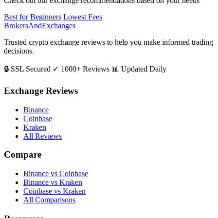
Check out our exchange recommendations based on your needs
Best for Beginners
Lowest Fees
BrokersAndExchanges
Trusted crypto exchange reviews to help you make informed trading
decisions.
🔒 SSL Secured
✓ 1000+ Reviews
📊 Updated Daily
Exchange Reviews
Binance
Coinbase
Kraken
All Reviews
Compare
Binance vs Coinbase
Binance vs Kraken
Coinbase vs Kraken
All Comparisons