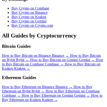
Buy Crypto on Coinbase
Buy Crypto on Binance
Buy Crypto on Kraken
Buy Crypto on Gemini
Buy Crypto on Crypto.com
All Guides by Cryptocurrency
Bitcoin Guides
How to Buy Bitcoin on Binance
Binance
→
How to Buy Bitcoin
on Bybit
Bybit
→
How to Buy Bitcoin on Gemini
Gemini
→
How
to Buy Bitcoin on Coinbase
Coinbase
→
How to Buy Bitcoin on
Kraken
Kraken
→
Ethereum Guides
How to Buy Ethereum on Binance
Binance
→
How to Buy
Ethereum on Bybit
Bybit
→
How to Buy Ethereum on Coinbase
Coinbase
→
How to Buy Ethereum on Gemini
Gemini
→
How to
Buy Ethereum on Kraken
Kraken
→