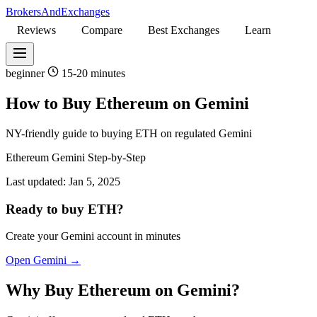
BrokersAndExchanges
Reviews
Compare
Best Exchanges
Learn
beginner
15-20 minutes
How to Buy Ethereum on Gemini
NY-friendly guide to buying ETH on regulated Gemini
Ethereum
Gemini
Step-by-Step
Last updated:
Jan 5, 2025
Ready to buy ETH?
Create your Gemini account in minutes
Open Gemini →
Why Buy Ethereum on Gemini?