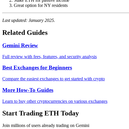
Stake ETH for passive income
Great option for NY residents
Last updated: January 2025.
Related Guides
Gemini Review
Full review with fees, features, and security analysis
Best Exchanges for Beginners
Compare the easiest exchanges to get started with crypto
More How-To Guides
Learn to buy other cryptocurrencies on various exchanges
Start Trading ETH Today
Join millions of users already trading on Gemini