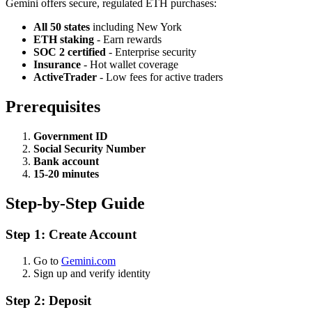
Gemini offers secure, regulated ETH purchases:
All 50 states
including New York
ETH staking
- Earn rewards
SOC 2 certified
- Enterprise security
Insurance
- Hot wallet coverage
ActiveTrader
- Low fees for active traders
Prerequisites
Government ID
Social Security Number
Bank account
15-20 minutes
Step-by-Step Guide
Step 1: Create Account
Go to
Gemini.com
Sign up and verify identity
Step 2: Deposit