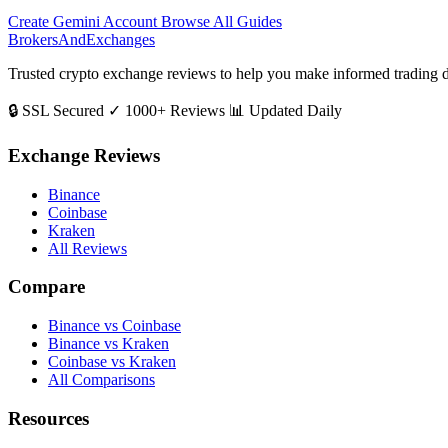
Create Gemini Account
Browse All Guides
BrokersAndExchanges
Trusted crypto exchange reviews to help you make informed trading d
🔒 SSL Secured
✓ 1000+ Reviews
📊 Updated Daily
Exchange Reviews
Binance
Coinbase
Kraken
All Reviews
Compare
Binance vs Coinbase
Binance vs Kraken
Coinbase vs Kraken
All Comparisons
Resources