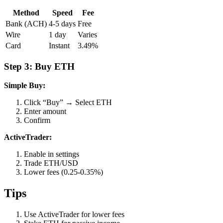
Method
Speed
Fee
Bank (ACH)
4-5 days
Free
Wire
1 day
Varies
Card
Instant
3.49%
Step 3: Buy ETH
Simple Buy:
Click “Buy” → Select ETH
Enter amount
Confirm
ActiveTrader:
Enable in settings
Trade ETH/USD
Lower fees (0.25-0.35%)
Tips
Use ActiveTrader for lower fees