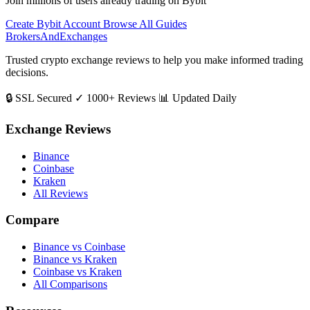
Join millions of users already trading on Bybit
Create Bybit Account
Browse All Guides
BrokersAndExchanges
Trusted crypto exchange reviews to help you make informed trading
decisions.
🔒 SSL Secured
✓ 1000+ Reviews
📊 Updated Daily
Exchange Reviews
Binance
Coinbase
Kraken
All Reviews
Compare
Binance vs Coinbase
Binance vs Kraken
Coinbase vs Kraken
All Comparisons