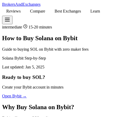
BrokersAndExchanges
Reviews
Compare
Best Exchanges
Learn
intermediate
15-20 minutes
How to Buy Solana on Bybit
Guide to buying SOL on Bybit with zero maker fees
Solana
Bybit
Step-by-Step
Last updated:
Jan 5, 2025
Ready to buy SOL?
Create your Bybit account in minutes
Open Bybit →
Why Buy Solana on Bybit?