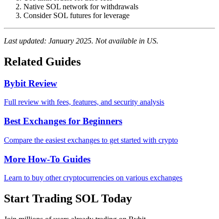
Native SOL network for withdrawals
Consider SOL futures for leverage
Last updated: January 2025. Not available in US.
Related Guides
Bybit Review
Full review with fees, features, and security analysis
Best Exchanges for Beginners
Compare the easiest exchanges to get started with crypto
More How-To Guides
Learn to buy other cryptocurrencies on various exchanges
Start Trading SOL Today