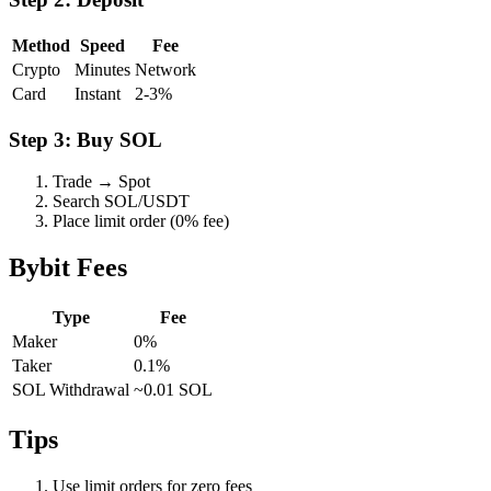
Method
Speed
Fee
Crypto
Minutes
Network
Card
Instant
2-3%
Step 3: Buy SOL
Trade → Spot
Search SOL/USDT
Place limit order (0% fee)
Bybit Fees
Type
Fee
Maker
0%
Taker
0.1%
SOL Withdrawal
~0.01 SOL
Tips
Use limit orders for zero fees