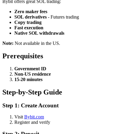
Bybit offers great SOL trading:
Zero maker fees
SOL derivatives
- Futures trading
Copy trading
Fast execution
Native SOL withdrawals
Note:
Not available in the US.
Prerequisites
Government ID
Non-US residence
15-20 minutes
Step-by-Step Guide
Step 1: Create Account
Visit
Bybit.com
Register and verify
Step 2: Deposit