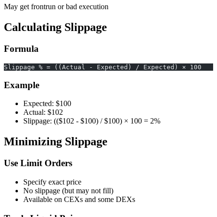
May get frontrun or bad execution
Calculating Slippage
Formula
Slippage % = ((Actual - Expected) / Expected) × 100
Example
Expected: $100
Actual: $102
Slippage: (($102 - $100) / $100) × 100 = 2%
Minimizing Slippage
Use Limit Orders
Specify exact price
No slippage (but may not fill)
Available on CEXs and some DEXs