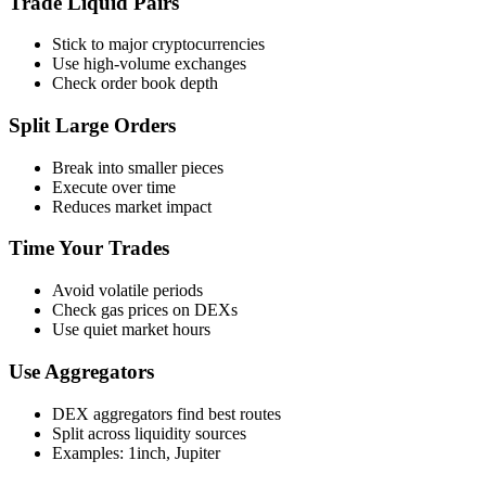
Trade Liquid Pairs
Stick to major cryptocurrencies
Use high-volume exchanges
Check order book depth
Split Large Orders
Break into smaller pieces
Execute over time
Reduces market impact
Time Your Trades
Avoid volatile periods
Check gas prices on DEXs
Use quiet market hours
Use Aggregators
DEX aggregators find best routes
Split across liquidity sources
Examples: 1inch, Jupiter