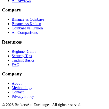
All Reviews
Compare
Binance vs Coinbase
Binance vs Kraken
Coinbase vs Kraken
All Comparisons
Resources
Beginner Guide
Security Tips
Trading Basics
FAQ
Company
About
Methodology
Contact
Privacy Policy
© 2026 BrokersAndExchanges. All rights reserved.