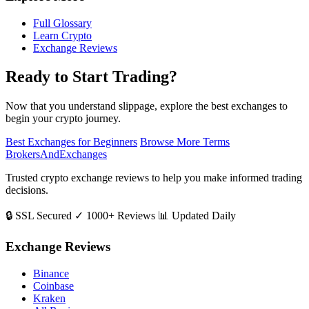
Full Glossary
Learn Crypto
Exchange Reviews
Ready to Start Trading?
Now that you understand slippage, explore the best exchanges to
begin your crypto journey.
Best Exchanges for Beginners
Browse More Terms
BrokersAndExchanges
Trusted crypto exchange reviews to help you make informed trading
decisions.
🔒 SSL Secured
✓ 1000+ Reviews
📊 Updated Daily
Exchange Reviews
Binance
Coinbase
Kraken