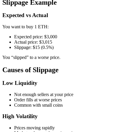
Slippage Example
Expected vs Actual
You want to buy 1 ETH:
Expected price: $3,000
Actual price: $3,015
Slippage: $15 (0.5%)
You “slipped” to a worse price.
Causes of Slippage
Low Liquidity
Not enough sellers at your price
Order fills at worse prices
Common with small coins
High Volatility
Prices moving rapidly