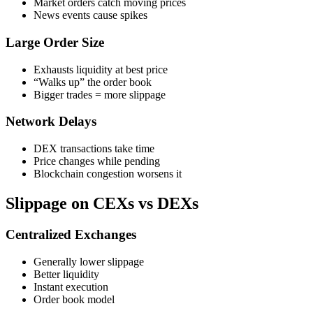
Market orders catch moving prices
News events cause spikes
Large Order Size
Exhausts liquidity at best price
“Walks up” the order book
Bigger trades = more slippage
Network Delays
DEX transactions take time
Price changes while pending
Blockchain congestion worsens it
Slippage on CEXs vs DEXs
Centralized Exchanges
Generally lower slippage
Better liquidity
Instant execution
Order book model