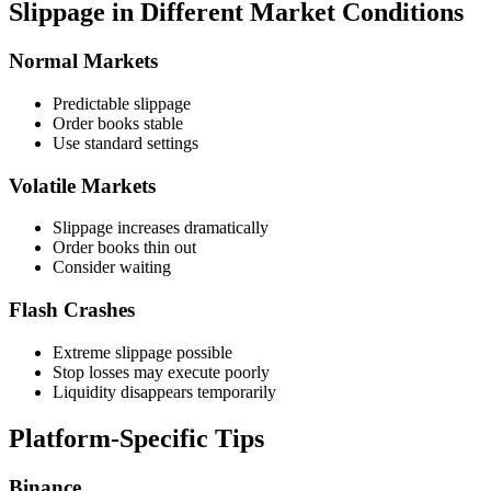
Slippage in Different Market Conditions
Normal Markets
Predictable slippage
Order books stable
Use standard settings
Volatile Markets
Slippage increases dramatically
Order books thin out
Consider waiting
Flash Crashes
Extreme slippage possible
Stop losses may execute poorly
Liquidity disappears temporarily
Platform-Specific Tips
Binance