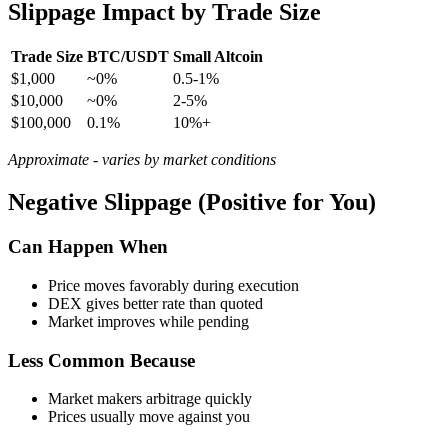
Slippage Impact by Trade Size
Trade Size
BTC/USDT
Small Altcoin
$1,000
~0%
0.5-1%
$10,000
~0%
2-5%
$100,000
0.1%
10%+
Approximate - varies by market conditions
Negative Slippage (Positive for You)
Can Happen When
Price moves favorably during execution
DEX gives better rate than quoted
Market improves while pending
Less Common Because
Market makers arbitrage quickly
Prices usually move against you