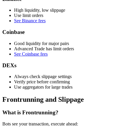
High liquidity, low slippage
Use limit orders
See Binance fees
Coinbase
Good liquidity for major pairs
Advanced Trade has limit orders
See Coinbase fees
DEXs
Always check slippage settings
Verify price before confirming
Use aggregators for large trades
Frontrunning and Slippage
What is Frontrunning?
Bots see your transaction, execute ahead: