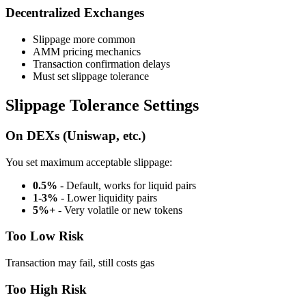
Decentralized Exchanges
Slippage more common
AMM pricing mechanics
Transaction confirmation delays
Must set slippage tolerance
Slippage Tolerance Settings
On DEXs (Uniswap, etc.)
You set maximum acceptable slippage:
0.5%
- Default, works for liquid pairs
1-3%
- Lower liquidity pairs
5%+
- Very volatile or new tokens
Too Low Risk
Transaction may fail, still costs gas
Too High Risk