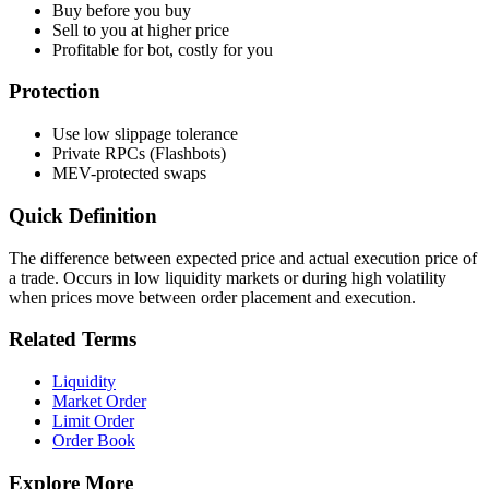
Buy before you buy
Sell to you at higher price
Profitable for bot, costly for you
Protection
Use low slippage tolerance
Private RPCs (Flashbots)
MEV-protected swaps
Quick Definition
The difference between expected price and actual execution price of
a trade. Occurs in low liquidity markets or during high volatility
when prices move between order placement and execution.
Related Terms
Liquidity
Market Order
Limit Order
Order Book
Explore More