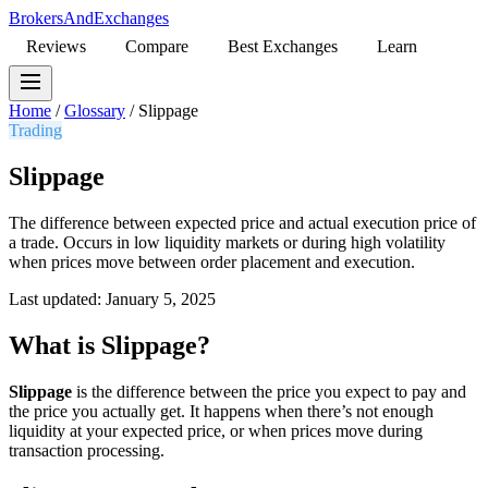
BrokersAndExchanges
Reviews
Compare
Best Exchanges
Learn
Home
/
Glossary
/
Slippage
Trading
Slippage
The difference between expected price and actual execution price of
a trade. Occurs in low liquidity markets or during high volatility
when prices move between order placement and execution.
Last updated: January 5, 2025
What is Slippage?
Slippage
is the difference between the price you expect to pay and
the price you actually get. It happens when there’s not enough
liquidity at your expected price, or when prices move during
transaction processing.