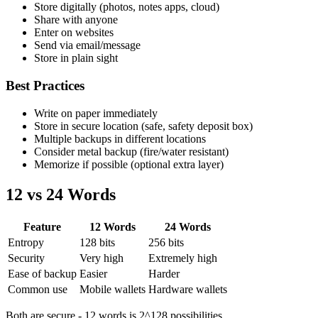
Store digitally (photos, notes apps, cloud)
Share with anyone
Enter on websites
Send via email/message
Store in plain sight
Best Practices
Write on paper immediately
Store in secure location (safe, safety deposit box)
Multiple backups in different locations
Consider metal backup (fire/water resistant)
Memorize if possible (optional extra layer)
12 vs 24 Words
Feature
12 Words
24 Words
Entropy
128 bits
256 bits
Security
Very high
Extremely high
Ease of backup
Easier
Harder
Common use
Mobile wallets
Hardware wallets
Both are secure - 12 words is 2^128 possibilities.