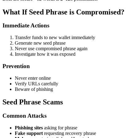
What If Seed Phrase is Compromised?
Immediate Actions
Transfer funds to new wallet immediately
Generate new seed phrase
Never use compromised phrase again
Investigate how it was exposed
Prevention
Never enter online
Verify URLs carefully
Beware of phishing
Seed Phrase Scams
Common Attacks
Phishing sites
asking for phrase
Fake support
requesting recovery phrase