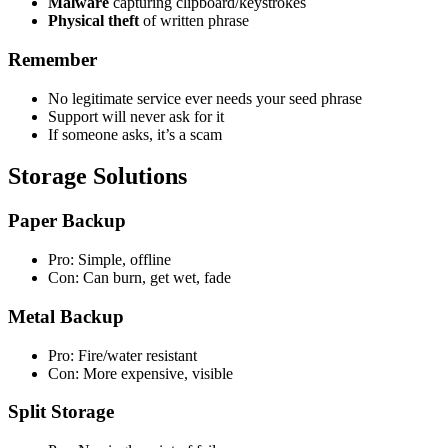
Malware
capturing clipboard/keystrokes
Physical theft
of written phrase
Remember
No legitimate service ever needs your seed phrase
Support will never ask for it
If someone asks, it’s a scam
Storage Solutions
Paper Backup
Pro: Simple, offline
Con: Can burn, get wet, fade
Metal Backup
Pro: Fire/water resistant
Con: More expensive, visible
Split Storage