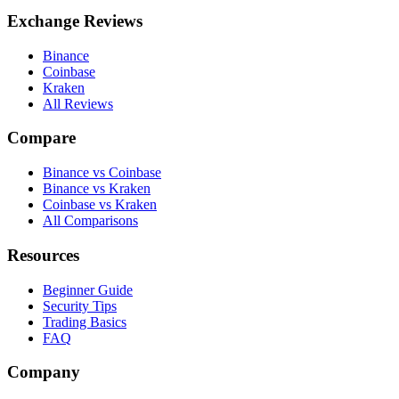
Exchange Reviews
Binance
Coinbase
Kraken
All Reviews
Compare
Binance vs Coinbase
Binance vs Kraken
Coinbase vs Kraken
All Comparisons
Resources
Beginner Guide
Security Tips
Trading Basics
FAQ
Company