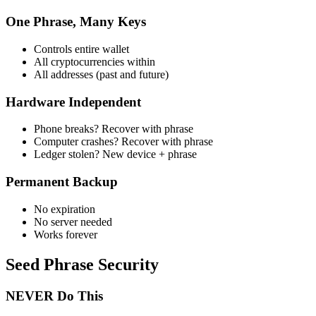
One Phrase, Many Keys
Controls entire wallet
All cryptocurrencies within
All addresses (past and future)
Hardware Independent
Phone breaks? Recover with phrase
Computer crashes? Recover with phrase
Ledger stolen? New device + phrase
Permanent Backup
No expiration
No server needed
Works forever
Seed Phrase Security
NEVER Do This