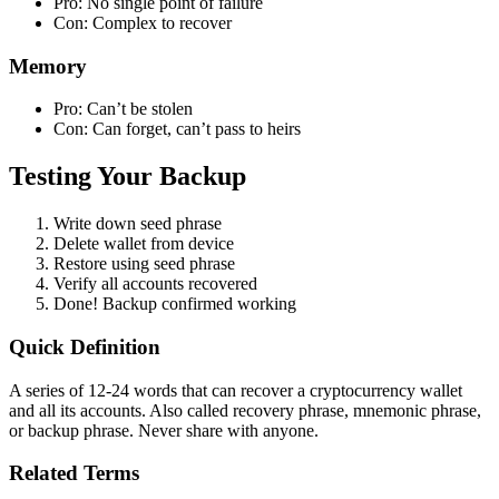
Pro: No single point of failure
Con: Complex to recover
Memory
Pro: Can’t be stolen
Con: Can forget, can’t pass to heirs
Testing Your Backup
Write down seed phrase
Delete wallet from device
Restore using seed phrase
Verify all accounts recovered
Done! Backup confirmed working
Quick Definition
A series of 12-24 words that can recover a cryptocurrency wallet
and all its accounts. Also called recovery phrase, mnemonic phrase,
or backup phrase. Never share with anyone.
Related Terms