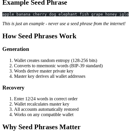
Example Seed Phrase
apple banana cherry dog elephant fish grape honey igloo
This is just an example - never use a seed phrase from the internet!
How Seed Phrases Work
Generation
Wallet creates random entropy (128-256 bits)
Converts to mnemonic words (BIP-39 standard)
Words derive master private key
Master key derives all wallet addresses
Recovery
Enter 12/24 words in correct order
Wallet recalculates master key
All accounts automatically restored
Works on any compatible wallet
Why Seed Phrases Matter