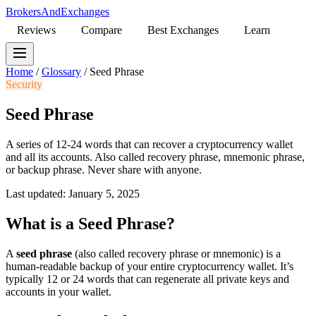
BrokersAndExchanges
Reviews
Compare
Best Exchanges
Learn
Home
/
Glossary
/
Seed Phrase
Security
Seed Phrase
A series of 12-24 words that can recover a cryptocurrency wallet
and all its accounts. Also called recovery phrase, mnemonic phrase,
or backup phrase. Never share with anyone.
Last updated: January 5, 2025
What is a Seed Phrase?
A
seed phrase
(also called recovery phrase or mnemonic) is a
human-readable backup of your entire cryptocurrency wallet. It’s
typically 12 or 24 words that can regenerate all private keys and
accounts in your wallet.