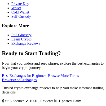
Private Key
Wallet
Cold Wallet
Self-Custody
Explore More
Full Glossary
Learn Crypto
Exchange Reviews
Ready to Start Trading?
Now that you understand seed phrase, explore the best exchanges to
begin your crypto journey.
Best Exchanges for Beginners
Browse More Terms
BrokersAndExchanges
Trusted crypto exchange reviews to help you make informed trading
decisions.
🔒 SSL Secured
✓ 1000+ Reviews
📊 Updated Daily