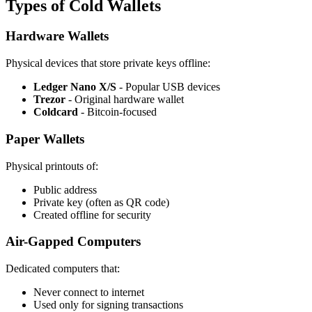
Types of Cold Wallets
Hardware Wallets
Physical devices that store private keys offline:
Ledger Nano X/S
- Popular USB devices
Trezor
- Original hardware wallet
Coldcard
- Bitcoin-focused
Paper Wallets
Physical printouts of:
Public address
Private key (often as QR code)
Created offline for security
Air-Gapped Computers
Dedicated computers that:
Never connect to internet
Used only for signing transactions