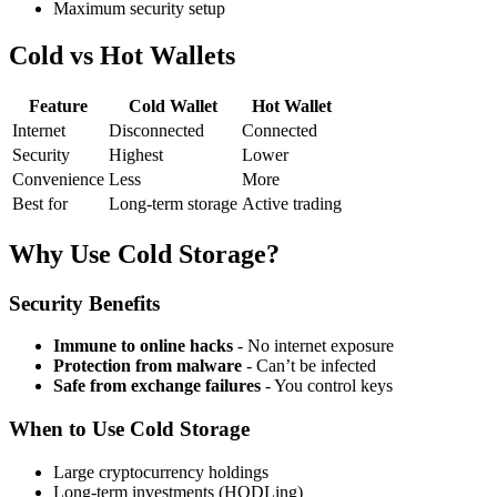
Maximum security setup
Cold vs Hot Wallets
Feature
Cold Wallet
Hot Wallet
Internet
Disconnected
Connected
Security
Highest
Lower
Convenience
Less
More
Best for
Long-term storage
Active trading
Why Use Cold Storage?
Security Benefits
Immune to online hacks
- No internet exposure
Protection from malware
- Can’t be infected
Safe from exchange failures
- You control keys
When to Use Cold Storage
Large cryptocurrency holdings
Long-term investments (HODLing)