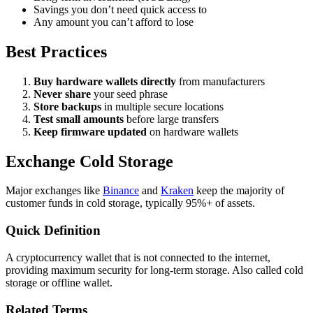
Savings you don’t need quick access to
Any amount you can’t afford to lose
Best Practices
Buy hardware wallets directly
from manufacturers
Never share
your seed phrase
Store backups
in multiple secure locations
Test small amounts
before large transfers
Keep firmware updated
on hardware wallets
Exchange Cold Storage
Major exchanges like
Binance
and
Kraken
keep the majority of
customer funds in cold storage, typically 95%+ of assets.
Quick Definition
A cryptocurrency wallet that is not connected to the internet,
providing maximum security for long-term storage. Also called cold
storage or offline wallet.
Related Terms