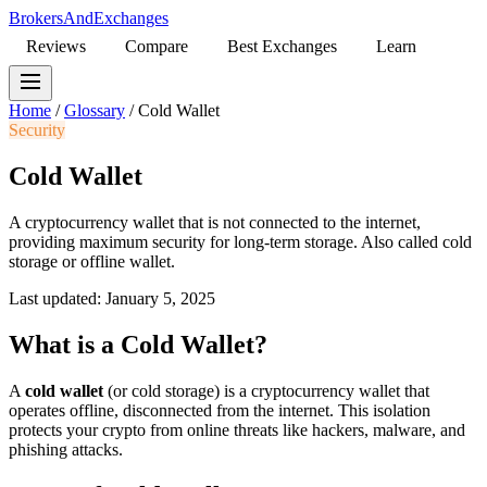
BrokersAndExchanges
Reviews
Compare
Best Exchanges
Learn
Home
/
Glossary
/
Cold Wallet
Security
Cold Wallet
A cryptocurrency wallet that is not connected to the internet,
providing maximum security for long-term storage. Also called cold
storage or offline wallet.
Last updated: January 5, 2025
What is a Cold Wallet?
A
cold wallet
(or cold storage) is a cryptocurrency wallet that
operates offline, disconnected from the internet. This isolation
protects your crypto from online threats like hackers, malware, and
phishing attacks.