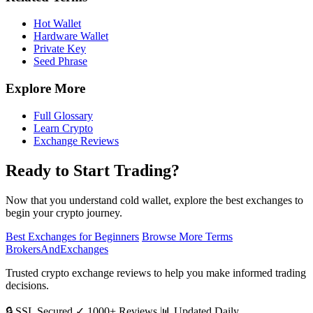
Hot Wallet
Hardware Wallet
Private Key
Seed Phrase
Explore More
Full Glossary
Learn Crypto
Exchange Reviews
Ready to Start Trading?
Now that you understand cold wallet, explore the best exchanges to
begin your crypto journey.
Best Exchanges for Beginners
Browse More Terms
BrokersAndExchanges
Trusted crypto exchange reviews to help you make informed trading
decisions.
🔒 SSL Secured
✓ 1000+ Reviews
📊 Updated Daily