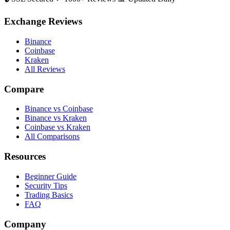
Exchange Reviews
Binance
Coinbase
Kraken
All Reviews
Compare
Binance vs Coinbase
Binance vs Kraken
Coinbase vs Kraken
All Comparisons
Resources
Beginner Guide
Security Tips
Trading Basics
FAQ
Company