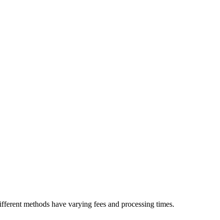
ifferent methods have varying fees and processing times.