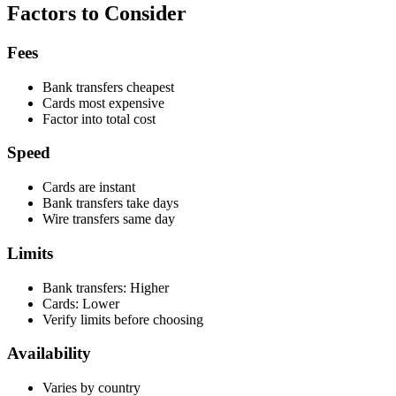
Factors to Consider
Fees
Bank transfers cheapest
Cards most expensive
Factor into total cost
Speed
Cards are instant
Bank transfers take days
Wire transfers same day
Limits
Bank transfers: Higher
Cards: Lower
Verify limits before choosing
Availability
Varies by country