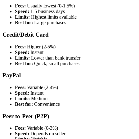
Fees:
Usually lowest (0-1.5%)
Speed:
1-5 business days
Limits:
Highest limits available
Best for:
Large purchases
Credit/Debit Card
Fees:
Higher (2-5%)
Speed:
Instant
Limits:
Lower than bank transfer
Best for:
Quick, small purchases
PayPal
Fees:
Variable (2-4%)
Speed:
Instant
Limits:
Medium
Best for:
Convenience
Peer-to-Peer (P2P)
Fees:
Variable (0-3%)
Speed:
Depends on seller