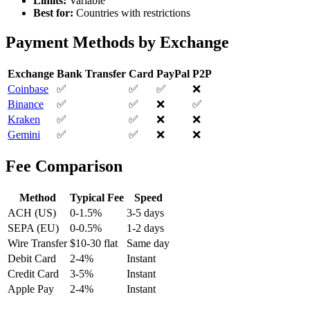
Limits:
Variable
Best for:
Countries with restrictions
Payment Methods by Exchange
Exchange
Bank Transfer
Card
PayPal
P2P
Coinbase
✅
✅
✅
❌
Binance
✅
✅
❌
✅
Kraken
✅
✅
❌
❌
Gemini
✅
✅
❌
❌
Fee Comparison
Method
Typical Fee
Speed
ACH (US)
0-1.5%
3-5 days
SEPA (EU)
0-0.5%
1-2 days
Wire Transfer
$10-30 flat
Same day
Debit Card
2-4%
Instant
Credit Card
3-5%
Instant
Apple Pay
2-4%
Instant