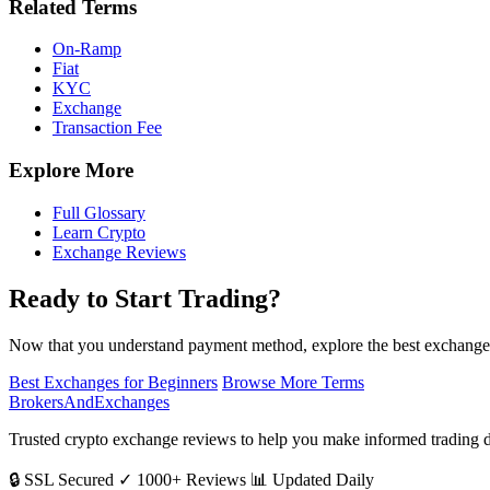
Related Terms
On-Ramp
Fiat
KYC
Exchange
Transaction Fee
Explore More
Full Glossary
Learn Crypto
Exchange Reviews
Ready to Start Trading?
Now that you understand payment method, explore the best exchanges
Best Exchanges for Beginners
Browse More Terms
BrokersAndExchanges
Trusted crypto exchange reviews to help you make informed trading d
🔒 SSL Secured
✓ 1000+ Reviews
📊 Updated Daily