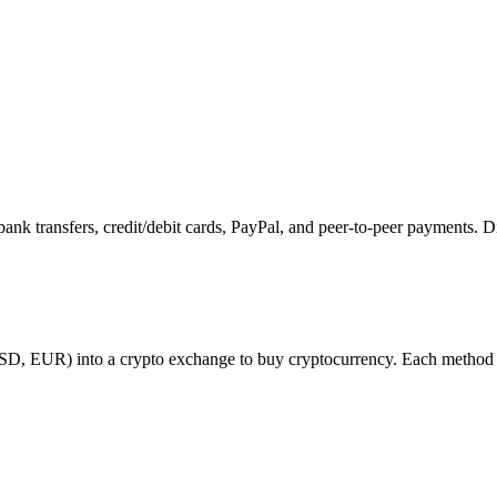
k transfers, credit/debit cards, PayPal, and peer-to-peer payments. D
USD, EUR) into a crypto exchange to buy cryptocurrency. Each method ha