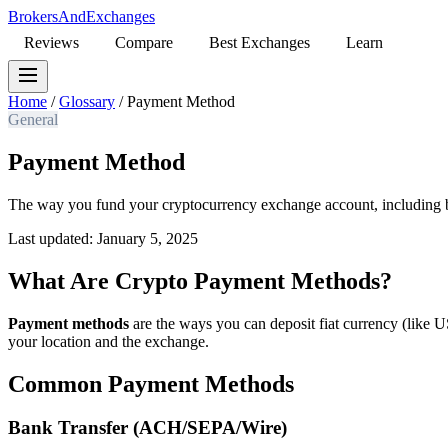
BrokersAndExchanges
Reviews
Compare
Best Exchanges
Learn
Home
/
Glossary
/
Payment Method
General
Payment Method
The way you fund your cryptocurrency exchange account, including ban
Last updated: January 5, 2025
What Are Crypto Payment Methods?
Payment methods
are the ways you can deposit fiat currency (like 
your location and the exchange.
Common Payment Methods
Bank Transfer (ACH/SEPA/Wire)