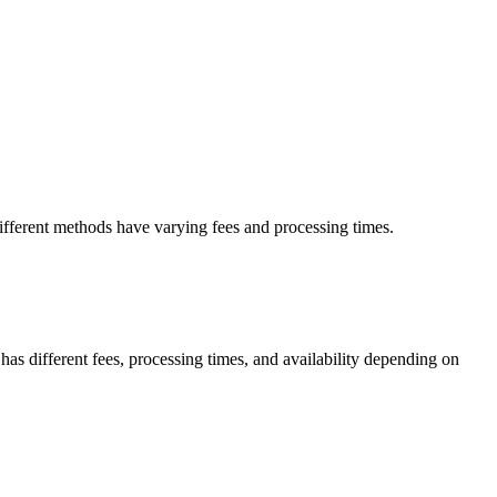
ifferent methods have varying fees and processing times.
s different fees, processing times, and availability depending on