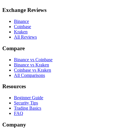
Exchange Reviews
Binance
Coinbase
Kraken
All Reviews
Compare
Binance vs Coinbase
Binance vs Kraken
Coinbase vs Kraken
All Comparisons
Resources
Beginner Guide
Security Tips
Trading Basics
FAQ
Company