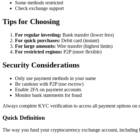
Some methods restricted
Check exchange support
Tips for Choosing
For regular investing:
Bank transfer (lower fees)
For quick purchases:
Debit card (instant)
For large amounts:
Wire transfer (highest limits)
For restricted regions:
P2P (more flexible)
Security Considerations
Only use payment methods in your name
Be cautious with P2P (use escrow)
Enable 2FA on payment accounts
Monitor bank statements for fraud
Always complete KYC verification to access all payment options on 
Quick Definition
The way you fund your cryptocurrency exchange account, including ban