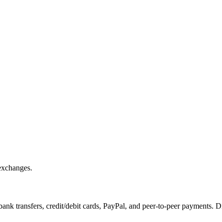
exchanges.
k transfers, credit/debit cards, PayPal, and peer-to-peer payments. D