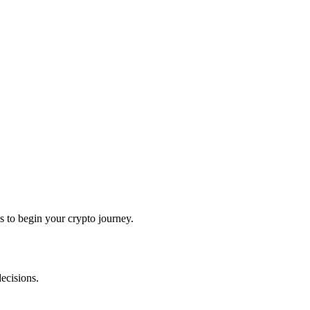
 to begin your crypto journey.
ecisions.