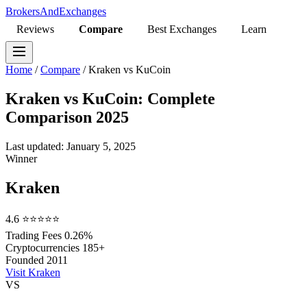
BrokersAndExchanges
Reviews
Compare
Best Exchanges
Learn
Home
/
Compare
/
Kraken vs KuCoin
Kraken vs KuCoin: Complete
Comparison 2025
Last updated: January 5, 2025
Winner
Kraken
4.6
⭐⭐⭐⭐⭐
Trading Fees
0.26%
Cryptocurrencies
185+
Founded
2011
Visit Kraken
VS