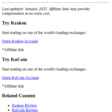
Last updated: January 2025. Affiliate links may provide
compensation at no extra cost.
Try Kraken
Start trading on one of the world's leading exchanges.
Open Kraken Account
*Affiliate link
Try KuCoin
Start trading on one of the world's leading exchanges.
Open KuCoin Account
*Affiliate link
Related Content
Kraken Review
KuCoin Review