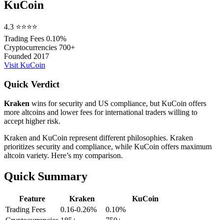
KuCoin
4.3
⭐⭐⭐⭐
Trading Fees
0.10%
Cryptocurrencies
700+
Founded
2017
Visit KuCoin
Quick Verdict
Kraken
wins for security and US compliance, but KuCoin offers
more altcoins and lower fees for international traders willing to
accept higher risk.
Kraken and KuCoin represent different philosophies. Kraken
prioritizes security and compliance, while KuCoin offers maximum
altcoin variety. Here’s my comparison.
Quick Summary
Feature
Kraken
KuCoin
Trading Fees
0.16-0.26%
0.10%