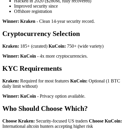
Hacked in 2020 ($280M, fully recovered)
Improved security since
Offshore registration
Winner: Kraken
- Clean 14-year security record.
Cryptocurrency Selection
Kraken:
185+ (curated)
KuCoin:
750+ (wide variety)
Winner: KuCoin
- 4x more cryptocurrencies.
KYC Requirements
Kraken:
Required for most features
KuCoin:
Optional (1 BTC
daily limit without)
Winner: KuCoin
- Privacy option available.
Who Should Choose Which?
Choose Kraken:
Security-focused US traders
Choose KuCoin:
International altcoin hunters accepting higher risk