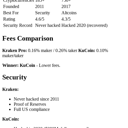
Cryptocurrencies
185+
750+
Founded
2011
2017
Best For
Security
Altcoins
Rating
4.6/5
4.3/5
Security Record
Never hacked
Hacked 2020 (recovered)
Fees Comparison
Kraken Pro:
0.16% maker / 0.26% taker
KuCoin:
0.10%
maker/taker
Winner: KuCoin
- Lower fees.
Security
Kraken:
Never hacked since 2011
Proof of Reserves
Full US compliance
KuCoin: