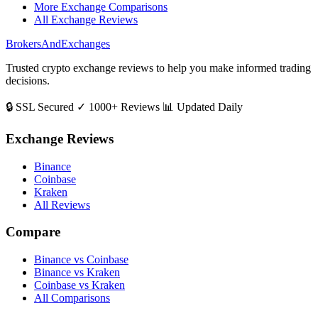
More Exchange Comparisons
All Exchange Reviews
BrokersAndExchanges
Trusted crypto exchange reviews to help you make informed trading
decisions.
🔒 SSL Secured
✓ 1000+ Reviews
📊 Updated Daily
Exchange Reviews
Binance
Coinbase
Kraken
All Reviews
Compare
Binance vs Coinbase
Binance vs Kraken
Coinbase vs Kraken
All Comparisons