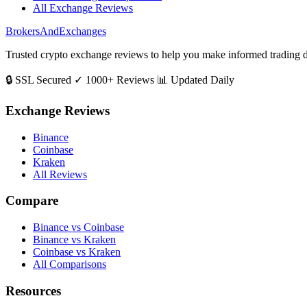
All Exchange Reviews
BrokersAndExchanges
Trusted crypto exchange reviews to help you make informed trading d
🔒 SSL Secured
✓ 1000+ Reviews
📊 Updated Daily
Exchange Reviews
Binance
Coinbase
Kraken
All Reviews
Compare
Binance vs Coinbase
Binance vs Kraken
Coinbase vs Kraken
All Comparisons
Resources