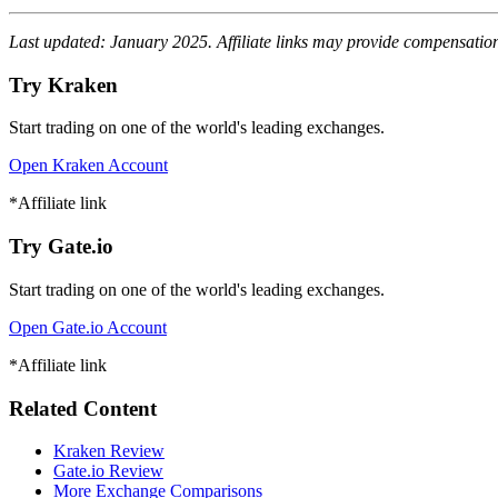
Last updated: January 2025. Affiliate links may provide compensation 
Try Kraken
Start trading on one of the world's leading exchanges.
Open Kraken Account
*Affiliate link
Try Gate.io
Start trading on one of the world's leading exchanges.
Open Gate.io Account
*Affiliate link
Related Content
Kraken Review
Gate.io Review
More Exchange Comparisons