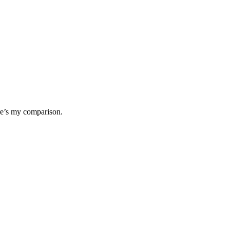
ere’s my comparison.