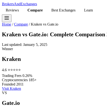
BrokersAndExchanges
Reviews
Compare
Best Exchanges
Learn
Home
/
Compare
/
Kraken vs Gate.io
Kraken vs Gate.io: Complete Comparison
Last updated: January 5, 2025
Winner
Kraken
4.6
⭐⭐⭐⭐⭐
Trading Fees
0.26%
Cryptocurrencies
185+
Founded
2011
Visit Kraken
VS
Gate.io