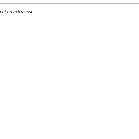
at no extra cost.