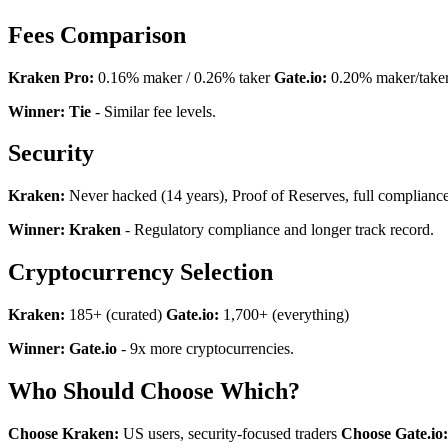
Fees Comparison
Kraken Pro:
0.16% maker / 0.26% taker
Gate.io:
0.20% maker/take
Winner: Tie
- Similar fee levels.
Security
Kraken:
Never hacked (14 years), Proof of Reserves, full complianc
Winner: Kraken
- Regulatory compliance and longer track record.
Cryptocurrency Selection
Kraken:
185+ (curated)
Gate.io:
1,700+ (everything)
Winner: Gate.io
- 9x more cryptocurrencies.
Who Should Choose Which?
Choose Kraken:
US users, security-focused traders
Choose Gate.io: