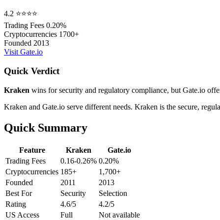
4.2
⭐⭐⭐⭐
Trading Fees
0.20%
Cryptocurrencies
1700+
Founded
2013
Visit Gate.io
Quick Verdict
Kraken
wins for security and regulatory compliance, but Gate.io offer
Kraken and Gate.io serve different needs. Kraken is the secure, regu
Quick Summary
Feature
Kraken
Gate.io
Trading Fees
0.16-0.26%
0.20%
Cryptocurrencies
185+
1,700+
Founded
2011
2013
Best For
Security
Selection
Rating
4.6/5
4.2/5
US Access
Full
Not available