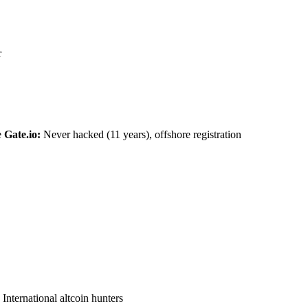
r
e
Gate.io:
Never hacked (11 years), offshore registration
International altcoin hunters