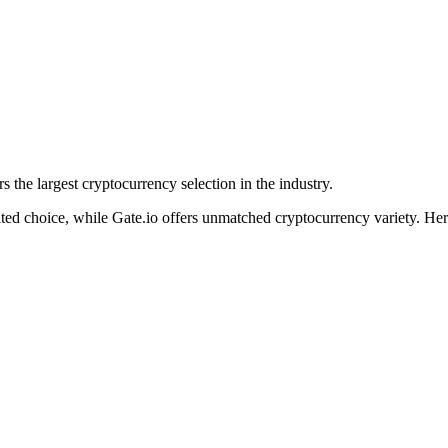
s the largest cryptocurrency selection in the industry.
lated choice, while Gate.io offers unmatched cryptocurrency variety. H