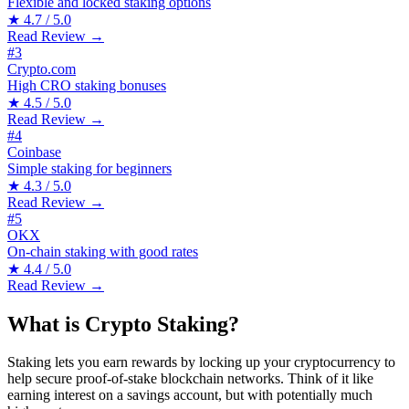
Flexible and locked staking options
★
4.7 / 5.0
Read Review →
#3
Crypto.com
High CRO staking bonuses
★
4.5 / 5.0
Read Review →
#4
Coinbase
Simple staking for beginners
★
4.3 / 5.0
Read Review →
#5
OKX
On-chain staking with good rates
★
4.4 / 5.0
Read Review →
What is Crypto Staking?
Staking lets you earn rewards by locking up your cryptocurrency to
help secure proof-of-stake blockchain networks. Think of it like
earning interest on a savings account, but with potentially much