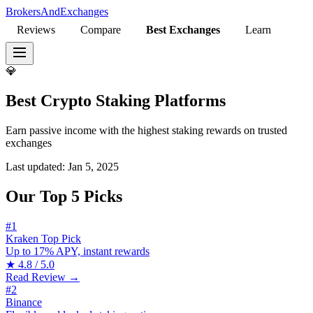
BrokersAndExchanges
Reviews
Compare
Best Exchanges
Learn
💎
Best Crypto Staking Platforms
Earn passive income with the highest staking rewards on trusted
exchanges
Last updated:
Jan 5, 2025
Our Top 5 Picks
#1
Kraken
Top Pick
Up to 17% APY, instant rewards
★
4.8 / 5.0
Read Review →
#2
Binance