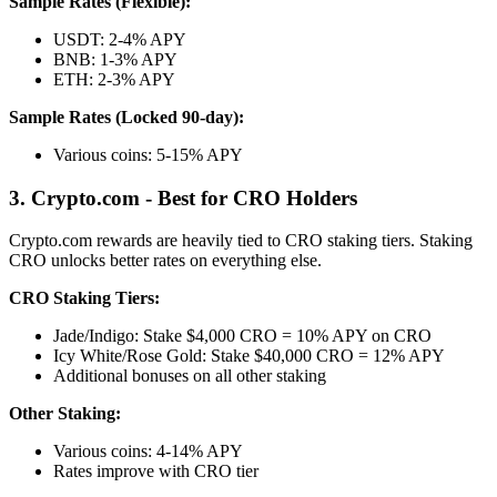
Sample Rates (Flexible):
USDT: 2-4% APY
BNB: 1-3% APY
ETH: 2-3% APY
Sample Rates (Locked 90-day):
Various coins: 5-15% APY
3. Crypto.com - Best for CRO Holders
Crypto.com rewards are heavily tied to CRO staking tiers. Staking
CRO unlocks better rates on everything else.
CRO Staking Tiers:
Jade/Indigo: Stake $4,000 CRO = 10% APY on CRO
Icy White/Rose Gold: Stake $40,000 CRO = 12% APY
Additional bonuses on all other staking
Other Staking:
Various coins: 4-14% APY
Rates improve with CRO tier