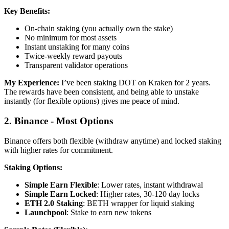
Key Benefits:
On-chain staking (you actually own the stake)
No minimum for most assets
Instant unstaking for many coins
Twice-weekly reward payouts
Transparent validator operations
My Experience:
I’ve been staking DOT on Kraken for 2 years.
The rewards have been consistent, and being able to unstake
instantly (for flexible options) gives me peace of mind.
2. Binance - Most Options
Binance offers both flexible (withdraw anytime) and locked staking
with higher rates for commitment.
Staking Options:
Simple Earn Flexible
: Lower rates, instant withdrawal
Simple Earn Locked
: Higher rates, 30-120 day locks
ETH 2.0 Staking
: BETH wrapper for liquid staking
Launchpool
: Stake to earn new tokens