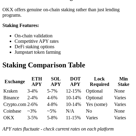
OKX offers genuine on-chain staking rather than just lending
programs.
Staking Features:
On-chain validation
Competitive APY rates
DeFi staking options
Jumpstart token farming
Staking Comparison Table
ETH
SOL
DOT
Lock
Min
Exchange
APY
APY
APY
Required
Stake
Kraken
3-4%
5-7%
12-15%
Optional
None
Binance
2-4%
4-6%
10-14%
Optional
Varies
Crypto.com
2-6%
4-8%
10-14%
Yes (some)
Varies
Coinbase
~3%
~5%
N/A
No
None
OKX
3-5%
5-8%
11-15%
Varies
Varies
APY rates fluctuate - check current rates on each platform