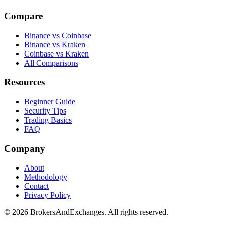
Compare
Binance vs Coinbase
Binance vs Kraken
Coinbase vs Kraken
All Comparisons
Resources
Beginner Guide
Security Tips
Trading Basics
FAQ
Company
About
Methodology
Contact
Privacy Policy
© 2026 BrokersAndExchanges. All rights reserved.