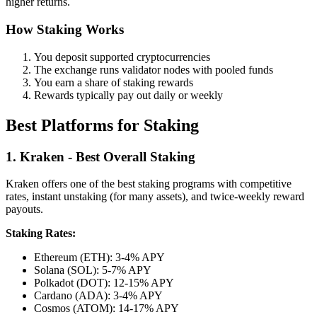
higher returns.
How Staking Works
You deposit supported cryptocurrencies
The exchange runs validator nodes with pooled funds
You earn a share of staking rewards
Rewards typically pay out daily or weekly
Best Platforms for Staking
1. Kraken - Best Overall Staking
Kraken offers one of the best staking programs with competitive
rates, instant unstaking (for many assets), and twice-weekly reward
payouts.
Staking Rates:
Ethereum (ETH): 3-4% APY
Solana (SOL): 5-7% APY
Polkadot (DOT): 12-15% APY
Cardano (ADA): 3-4% APY
Cosmos (ATOM): 14-17% APY