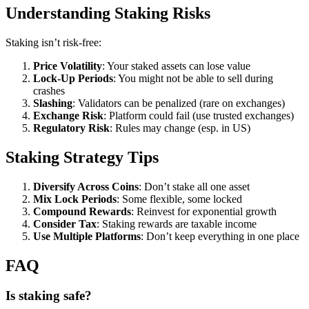
Understanding Staking Risks
Staking isn’t risk-free:
Price Volatility
: Your staked assets can lose value
Lock-Up Periods
: You might not be able to sell during
crashes
Slashing
: Validators can be penalized (rare on exchanges)
Exchange Risk
: Platform could fail (use trusted exchanges)
Regulatory Risk
: Rules may change (esp. in US)
Staking Strategy Tips
Diversify Across Coins
: Don’t stake all one asset
Mix Lock Periods
: Some flexible, some locked
Compound Rewards
: Reinvest for exponential growth
Consider Tax
: Staking rewards are taxable income
Use Multiple Platforms
: Don’t keep everything in one place
FAQ
Is staking safe?