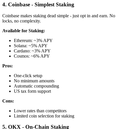
4. Coinbase - Simplest Staking
Coinbase makes staking dead simple - just opt in and earn. No
locks, no complexity.
Available for Staking:
Ethereum: ~3% APY
Solana: ~5% APY
Cardano: ~3% APY
Cosmos: ~6% APY
Pros:
One-click setup
No minimum amounts
Automatic compounding
US tax form support
Cons:
Lower rates than competitors
Limited coin selection for staking
5. OKX - On-Chain Staking