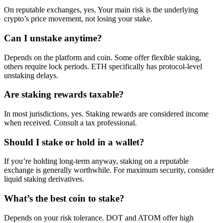
On reputable exchanges, yes. Your main risk is the underlying
crypto’s price movement, not losing your stake.
Can I unstake anytime?
Depends on the platform and coin. Some offer flexible staking,
others require lock periods. ETH specifically has protocol-level
unstaking delays.
Are staking rewards taxable?
In most jurisdictions, yes. Staking rewards are considered income
when received. Consult a tax professional.
Should I stake or hold in a wallet?
If you’re holding long-term anyway, staking on a reputable
exchange is generally worthwhile. For maximum security, consider
liquid staking derivatives.
What’s the best coin to stake?
Depends on your risk tolerance. DOT and ATOM offer high