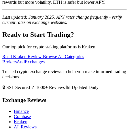
rewards but more volatility. ETH is safer but lower APY.
Last updated: January 2025. APY rates change frequently - verify
current rates on exchange websites.
Ready to Start Trading?
Our top pick for crypto staking platforms is Kraken
Read Kraken Review
Browse All Categories
BrokersAndExchanges
Trusted crypto exchange reviews to help you make informed trading
decisions.
🔒 SSL Secured
✓ 1000+ Reviews
📊 Updated Daily
Exchange Reviews
Binance
Coinbase
Kraken
All Reviews