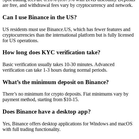
are free, and withdrawal fees vary by cryptocurrency and network.
Can I use Binance in the US?
US residents must use Binance.US, which has fewer features and
cryptocurrencies than the international platform but is fully licensed
for US operations.
How long does KYC verification take?
Basic verification usually takes 10-30 minutes. Advanced
verification can take 1-3 hours during normal periods.
What’s the minimum deposit on Binance?
There’s no minimum for crypto deposits. Fiat minimums vary by
payment method, starting from $10-15.
Does Binance have a desktop app?
Yes, Binance offers desktop applications for Windows and macOS
with full trading functionality.