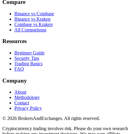
Compare
Binance vs Coinbase
Binance vs Kraken
Coinbase vs Kraken
All Comparisons
Resources
Beginner Guide
Security Tips
Trading Basics
FAQ
Company
About
Methodology
Contact
Privacy Policy
© 2026 BrokersAndExchanges. All rights reserved.
Cryptocurrency trading involves risk. Please do your own research
before making any investment decisions. We may earn affiliate