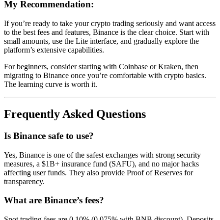
My Recommendation:
If you’re ready to take your crypto trading seriously and want access
to the best fees and features, Binance is the clear choice. Start with
small amounts, use the Lite interface, and gradually explore the
platform’s extensive capabilities.
For beginners, consider starting with Coinbase or Kraken, then
migrating to Binance once you’re comfortable with crypto basics.
The learning curve is worth it.
Frequently Asked Questions
Is Binance safe to use?
Yes, Binance is one of the safest exchanges with strong security
measures, a $1B+ insurance fund (SAFU), and no major hacks
affecting user funds. They also provide Proof of Reserves for
transparency.
What are Binance’s fees?
Spot trading fees are 0.10% (0.075% with BNB discount). Deposits