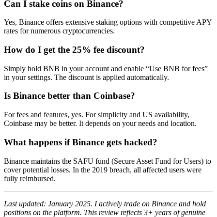
Can I stake coins on Binance?
Yes, Binance offers extensive staking options with competitive APY
rates for numerous cryptocurrencies.
How do I get the 25% fee discount?
Simply hold BNB in your account and enable “Use BNB for fees”
in your settings. The discount is applied automatically.
Is Binance better than Coinbase?
For fees and features, yes. For simplicity and US availability,
Coinbase may be better. It depends on your needs and location.
What happens if Binance gets hacked?
Binance maintains the SAFU fund (Secure Asset Fund for Users) to
cover potential losses. In the 2019 breach, all affected users were
fully reimbursed.
Last updated: January 2025. I actively trade on Binance and hold
positions on the platform. This review reflects 3+ years of genuine