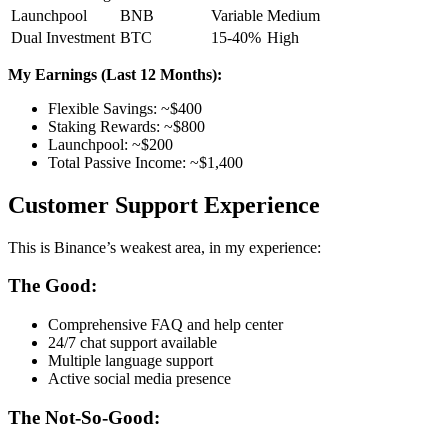
Launchpool
BNB
Variable
Medium
Dual Investment
BTC
15-40%
High
My Earnings (Last 12 Months):
Flexible Savings: ~$400
Staking Rewards: ~$800
Launchpool: ~$200
Total Passive Income: ~$1,400
Customer Support Experience
This is Binance’s weakest area, in my experience:
The Good:
Comprehensive FAQ and help center
24/7 chat support available
Multiple language support
Active social media presence
The Not-So-Good: