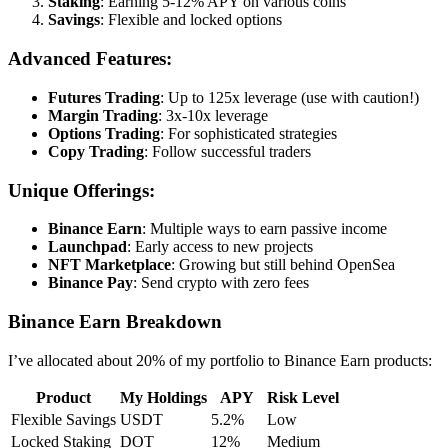
Staking
: Earning 5-12% APY on various coins
Savings
: Flexible and locked options
Advanced Features:
Futures Trading
: Up to 125x leverage (use with caution!)
Margin Trading
: 3x-10x leverage
Options Trading
: For sophisticated strategies
Copy Trading
: Follow successful traders
Unique Offerings:
Binance Earn
: Multiple ways to earn passive income
Launchpad
: Early access to new projects
NFT Marketplace
: Growing but still behind OpenSea
Binance Pay
: Send crypto with zero fees
Binance Earn Breakdown
I’ve allocated about 20% of my portfolio to Binance Earn products:
Product
My Holdings
APY
Risk Level
Flexible Savings
USDT
5.2%
Low
Locked Staking
DOT
12%
Medium