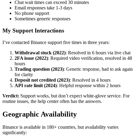
Chat wait times can exceed 30 minutes
Email responses take 1-3 days
No phone support
Sometimes generic responses
My Support Interactions
I’ve contacted Binance support five times in three years:
Withdrawal stuck (2022)
: Resolved in 6 hours via live chat
2FA issue (2022)
: Required video verification, resolved in 48
hours
Trading question (2023)
: Generic response, had to ask again
for clarity
Deposit not credited (2023)
: Resolved in 4 hours
API rate limit (2024)
: Helpful response within 2 hours
Verdict:
Support works, but don’t expect white-glove service. For
routine issues, the help center often has the answers.
Geographic Availability
Binance is available in 180+ countries, but availability varies
significantly: