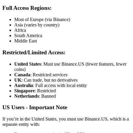
Full Access Regions:
Most of Europe (via Binance)
Asia (varies by country)
Africa
South America
Middle East
Restricted/Limited Access:
United States
: Must use Binance.US (fewer features, fewer
coins)
Canada
: Restricted services
UK
: Can trade, but no derivatives
Australia
: Full access with local entity
Singapore
: Restricted
Netherlands
: Banned
US Users - Important Note
If you’re in the United States, you must use Binance.US, which is a
separate entity with: