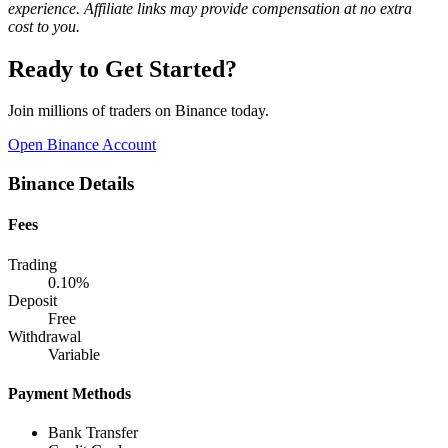
experience. Affiliate links may provide compensation at no extra
cost to you.
Ready to Get Started?
Join millions of traders on Binance today.
Open Binance Account
Binance Details
Fees
Trading
0.10%
Deposit
Free
Withdrawal
Variable
Payment Methods
Bank Transfer