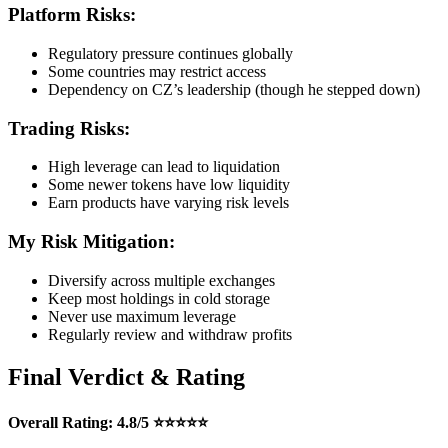
Platform Risks:
Regulatory pressure continues globally
Some countries may restrict access
Dependency on CZ’s leadership (though he stepped down)
Trading Risks:
High leverage can lead to liquidation
Some newer tokens have low liquidity
Earn products have varying risk levels
My Risk Mitigation:
Diversify across multiple exchanges
Keep most holdings in cold storage
Never use maximum leverage
Regularly review and withdraw profits
Final Verdict & Rating
Overall Rating: 4.8/5 ⭐⭐⭐⭐⭐