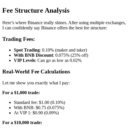
Fee Structure Analysis
Here’s where Binance really shines. After using multiple exchanges,
I can confidently say Binance offers the best fee structure:
Trading Fees:
Spot Trading
: 0.10% (maker and taker)
With BNB Discount
: 0.075% (25% off)
VIP Levels
: Can go as low as 0.02%
Real-World Fee Calculations
Let me show you exactly what I pay:
For a $1,000 trade:
Standard fee: $1.00 (0.10%)
With BNB: $0.75 (0.075%)
At VIP 1: $0.90 (0.09%)
For a $10,000 trade: