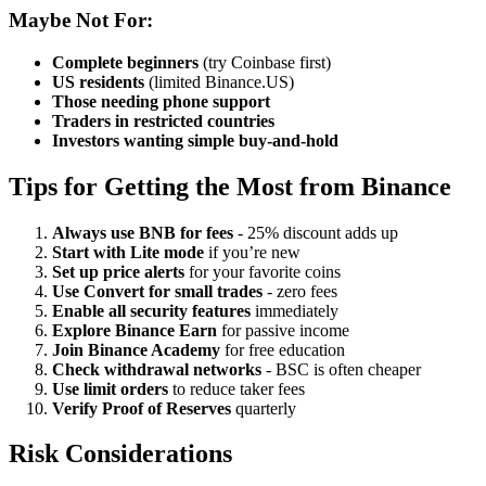
Maybe Not For:
Complete beginners
(try Coinbase first)
US residents
(limited Binance.US)
Those needing phone support
Traders in restricted countries
Investors wanting simple buy-and-hold
Tips for Getting the Most from Binance
Always use BNB for fees
- 25% discount adds up
Start with Lite mode
if you’re new
Set up price alerts
for your favorite coins
Use Convert for small trades
- zero fees
Enable all security features
immediately
Explore Binance Earn
for passive income
Join Binance Academy
for free education
Check withdrawal networks
- BSC is often cheaper
Use limit orders
to reduce taker fees
Verify Proof of Reserves
quarterly
Risk Considerations