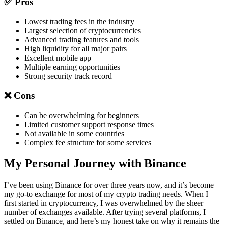
✅ Pros
Lowest trading fees in the industry
Largest selection of cryptocurrencies
Advanced trading features and tools
High liquidity for all major pairs
Excellent mobile app
Multiple earning opportunities
Strong security track record
❌ Cons
Can be overwhelming for beginners
Limited customer support response times
Not available in some countries
Complex fee structure for some services
My Personal Journey with Binance
I’ve been using Binance for over three years now, and it’s become
my go-to exchange for most of my crypto trading needs. When I
first started in cryptocurrency, I was overwhelmed by the sheer
number of exchanges available. After trying several platforms, I
settled on Binance, and here’s my honest take on why it remains the