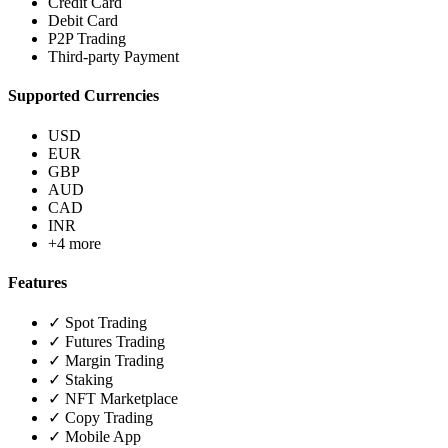
Credit Card
Debit Card
P2P Trading
Third-party Payment
Supported Currencies
USD
EUR
GBP
AUD
CAD
INR
+4 more
Features
✓ Spot Trading
✓ Futures Trading
✓ Margin Trading
✓ Staking
✓ NFT Marketplace
✓ Copy Trading
✓ Mobile App