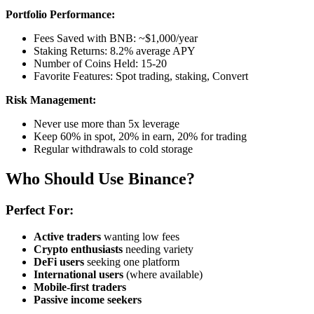
Portfolio Performance:
Fees Saved with BNB: ~$1,000/year
Staking Returns: 8.2% average APY
Number of Coins Held: 15-20
Favorite Features: Spot trading, staking, Convert
Risk Management:
Never use more than 5x leverage
Keep 60% in spot, 20% in earn, 20% for trading
Regular withdrawals to cold storage
Who Should Use Binance?
Perfect For:
Active traders
wanting low fees
Crypto enthusiasts
needing variety
DeFi users
seeking one platform
International users
(where available)
Mobile-first traders
Passive income seekers