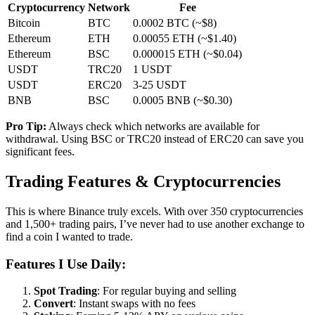
Cryptocurrency
Network
Fee
Bitcoin
BTC
0.0002 BTC (~$8)
Ethereum
ETH
0.00055 ETH (~$1.40)
Ethereum
BSC
0.000015 ETH (~$0.04)
USDT
TRC20
1 USDT
USDT
ERC20
3-25 USDT
BNB
BSC
0.0005 BNB (~$0.30)
Pro Tip:
Always check which networks are available for
withdrawal. Using BSC or TRC20 instead of ERC20 can save you
significant fees.
Trading Features & Cryptocurrencies
This is where Binance truly excels. With over 350 cryptocurrencies
and 1,500+ trading pairs, I’ve never had to use another exchange to
find a coin I wanted to trade.
Features I Use Daily:
Spot Trading
: For regular buying and selling
Convert
: Instant swaps with no fees