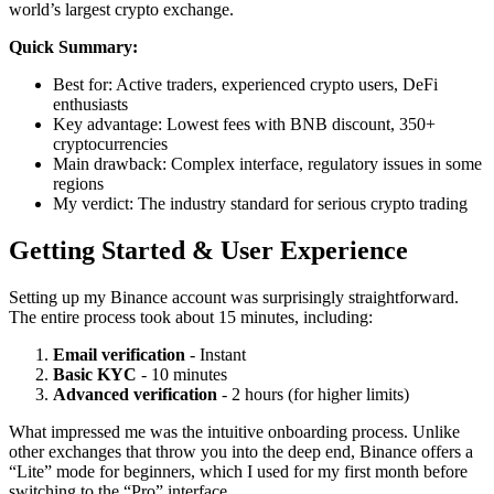
world’s largest crypto exchange.
Quick Summary:
Best for: Active traders, experienced crypto users, DeFi
enthusiasts
Key advantage: Lowest fees with BNB discount, 350+
cryptocurrencies
Main drawback: Complex interface, regulatory issues in some
regions
My verdict: The industry standard for serious crypto trading
Getting Started & User Experience
Setting up my Binance account was surprisingly straightforward.
The entire process took about 15 minutes, including:
Email verification
- Instant
Basic KYC
- 10 minutes
Advanced verification
- 2 hours (for higher limits)
What impressed me was the intuitive onboarding process. Unlike
other exchanges that throw you into the deep end, Binance offers a
“Lite” mode for beginners, which I used for my first month before
switching to the “Pro” interface.