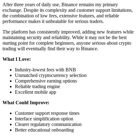
After three years of daily use, Binance remains my primary
exchange. Despite its complexity and customer support limitations,
the combination of low fees, extensive features, and reliable
performance makes it unbeatable for serious traders.
The platform has consistently improved, adding new features while
maintaining security and reliability. While it may not be the best
starting point for complete beginners, anyone serious about crypto
trading will eventually find their way to Binance.
What I Love:
Industry-lowest fees with BNB
Unmatched cryptocurrency selection
Comprehensive earning options
Reliable trading engine
Excellent mobile app
What Could Improve:
Customer support response times
Interface simplification option
Clearer regulatory communication
Better educational onboarding