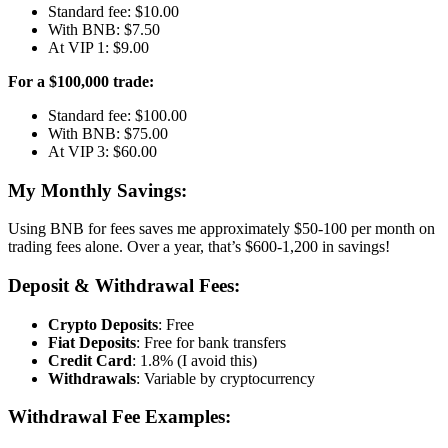
Standard fee: $10.00
With BNB: $7.50
At VIP 1: $9.00
For a $100,000 trade:
Standard fee: $100.00
With BNB: $75.00
At VIP 3: $60.00
My Monthly Savings:
Using BNB for fees saves me approximately $50-100 per month on
trading fees alone. Over a year, that’s $600-1,200 in savings!
Deposit & Withdrawal Fees:
Crypto Deposits
: Free
Fiat Deposits
: Free for bank transfers
Credit Card
: 1.8% (I avoid this)
Withdrawals
: Variable by cryptocurrency
Withdrawal Fee Examples: