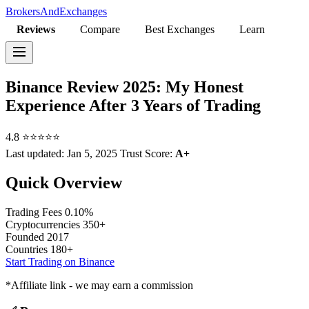
BrokersAndExchanges
Reviews
Compare
Best Exchanges
Learn
Binance Review 2025: My Honest
Experience After 3 Years of Trading
4.8
⭐⭐⭐⭐⭐
Last updated:
Jan 5, 2025
Trust Score:
A+
Quick Overview
Trading Fees
0.10%
Cryptocurrencies
350+
Founded
2017
Countries
180+
Start Trading on Binance
*Affiliate link - we may earn a commission