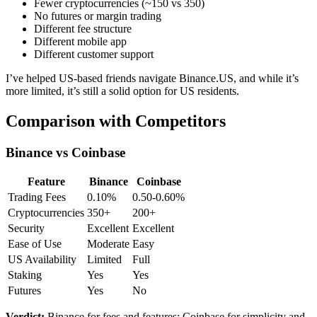
Fewer cryptocurrencies (~150 vs 350)
No futures or margin trading
Different fee structure
Different mobile app
Different customer support
I’ve helped US-based friends navigate Binance.US, and while it’s
more limited, it’s still a solid option for US residents.
Comparison with Competitors
Binance vs Coinbase
Feature
Binance
Coinbase
Trading Fees
0.10%
0.50-0.60%
Cryptocurrencies
350+
200+
Security
Excellent
Excellent
Ease of Use
Moderate
Easy
US Availability
Limited
Full
Staking
Yes
Yes
Futures
Yes
No
Verdict:
Binance for fees and features; Coinbase for simplicity and