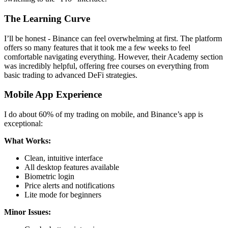
The Learning Curve
I’ll be honest - Binance can feel overwhelming at first. The platform
offers so many features that it took me a few weeks to feel
comfortable navigating everything. However, their Academy section
was incredibly helpful, offering free courses on everything from
basic trading to advanced DeFi strategies.
Mobile App Experience
I do about 60% of my trading on mobile, and Binance’s app is
exceptional:
What Works:
Clean, intuitive interface
All desktop features available
Biometric login
Price alerts and notifications
Lite mode for beginners
Minor Issues: