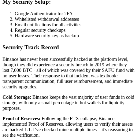
My Security Setup:
Google Authenticator for 2FA
Whitelisted withdrawal addresses
Email notifications for all activities
Regular security checkups
Hardware security key as backup
Security Track Record
Binance has never been successfully hacked at the platform level,
though they did experience a security breach in 2019 where they
lost 7,000 BTC - all of which was covered by their SAFU fund with
no user losses. Their response to that incident was textbook:
transparent communication, full user reimbursement, and immediate
security upgrades.
Cold Storage:
Binance keeps the vast majority of user funds in cold
storage, with only a small percentage in hot wallets for liquidity
purposes.
Proof of Reserves:
Following the FTX collapse, Binance
implemented Proof of Reserves, allowing users to verify their assets
are backed 1:1. I’ve checked mine multiple times – it’s reassuring to
see the verification.