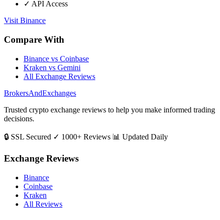
✓ API Access
Visit Binance
Compare With
Binance vs Coinbase
Kraken vs Gemini
All Exchange Reviews
BrokersAndExchanges
Trusted crypto exchange reviews to help you make informed trading
decisions.
🔒 SSL Secured
✓ 1000+ Reviews
📊 Updated Daily
Exchange Reviews
Binance
Coinbase
Kraken
All Reviews