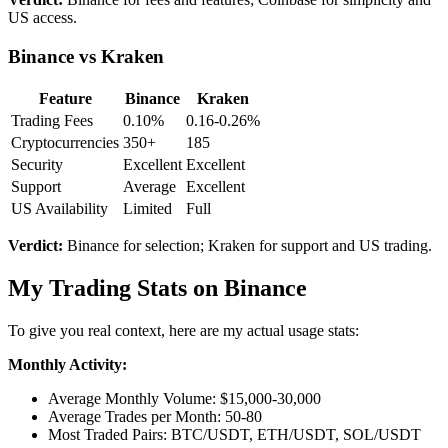
US access.
Binance vs Kraken
Feature
Binance
Kraken
Trading Fees
0.10%
0.16-0.26%
Cryptocurrencies
350+
185
Security
Excellent
Excellent
Support
Average
Excellent
US Availability
Limited
Full
Verdict:
Binance for selection; Kraken for support and US trading.
My Trading Stats on Binance
To give you real context, here are my actual usage stats:
Monthly Activity:
Average Monthly Volume: $15,000-30,000
Average Trades per Month: 50-80
Most Traded Pairs: BTC/USDT, ETH/USDT, SOL/USDT