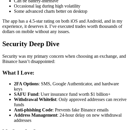
Can be battery-intensive
Occasional lag during high volatility
Some advanced charts better on desktop
The app has a 4.5-star rating on both iOS and Android, and in my
experience, it deserves it. I’ve executed trades worth thousands of
dollars on mobile without any issues.
Security Deep Dive
Security was my primary concern when choosing an exchange, and
Binance hasn’t disappointed:
What I Love:
2FA Options
: SMS, Google Authenticator, and hardware
keys
SAFU Fund
: User insurance fund worth $1 billion+
Withdrawal Whitelist
: Only approved addresses can receive
funds
Anti-phishing Code
: Prevents fake Binance emails
Address Management
: 24-hour delay on new withdrawal
addresses