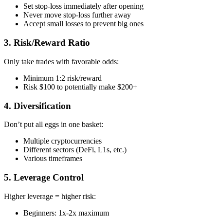
Set stop-loss immediately after opening
Never move stop-loss further away
Accept small losses to prevent big ones
3. Risk/Reward Ratio
Only take trades with favorable odds:
Minimum 1:2 risk/reward
Risk $100 to potentially make $200+
4. Diversification
Don’t put all eggs in one basket:
Multiple cryptocurrencies
Different sectors (DeFi, L1s, etc.)
Various timeframes
5. Leverage Control
Higher leverage = higher risk:
Beginners: 1x-2x maximum