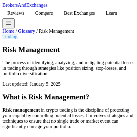
BrokersAndExchanges
Reviews
Compare
Best Exchanges
Learn
Home
/
Glossary
/
Risk Management
Trading
Risk Management
The process of identifying, analyzing, and mitigating potential losses
in trading through strategies like position sizing, stop-losses, and
portfolio diversification.
Last updated: January 5, 2025
What is Risk Management?
Risk management
in crypto trading is the discipline of protecting
your capital by controlling potential losses. It involves strategies and
techniques to ensure that no single trade or market event can
significantly damage your portfolio.