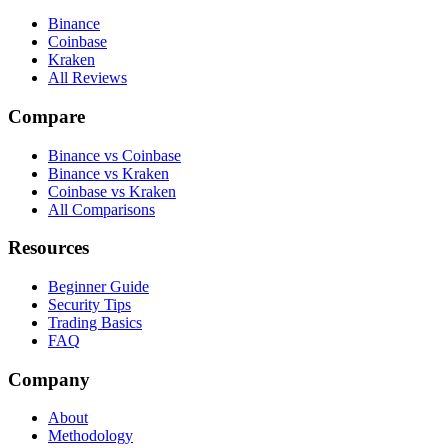
Binance
Coinbase
Kraken
All Reviews
Compare
Binance vs Coinbase
Binance vs Kraken
Coinbase vs Kraken
All Comparisons
Resources
Beginner Guide
Security Tips
Trading Basics
FAQ
Company
About
Methodology