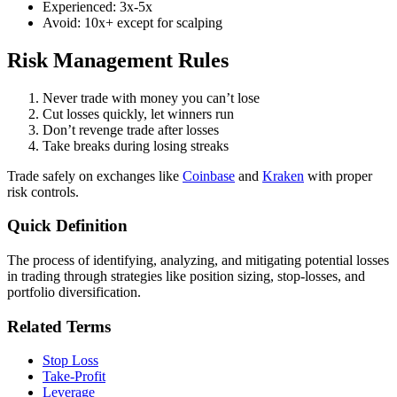
Experienced: 3x-5x
Avoid: 10x+ except for scalping
Risk Management Rules
Never trade with money you can’t lose
Cut losses quickly, let winners run
Don’t revenge trade after losses
Take breaks during losing streaks
Trade safely on exchanges like
Coinbase
and
Kraken
with proper
risk controls.
Quick Definition
The process of identifying, analyzing, and mitigating potential losses
in trading through strategies like position sizing, stop-losses, and
portfolio diversification.
Related Terms
Stop Loss
Take-Profit
Leverage