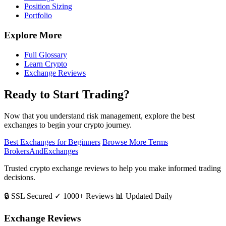
Position Sizing
Portfolio
Explore More
Full Glossary
Learn Crypto
Exchange Reviews
Ready to Start Trading?
Now that you understand risk management, explore the best
exchanges to begin your crypto journey.
Best Exchanges for Beginners
Browse More Terms
BrokersAndExchanges
Trusted crypto exchange reviews to help you make informed trading
decisions.
🔒 SSL Secured
✓ 1000+ Reviews
📊 Updated Daily
Exchange Reviews