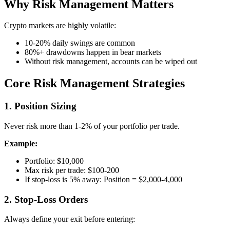
Why Risk Management Matters
Crypto markets are highly volatile:
10-20% daily swings are common
80%+ drawdowns happen in bear markets
Without risk management, accounts can be wiped out
Core Risk Management Strategies
1. Position Sizing
Never risk more than 1-2% of your portfolio per trade.
Example:
Portfolio: $10,000
Max risk per trade: $100-200
If stop-loss is 5% away: Position = $2,000-4,000
2. Stop-Loss Orders
Always define your exit before entering: