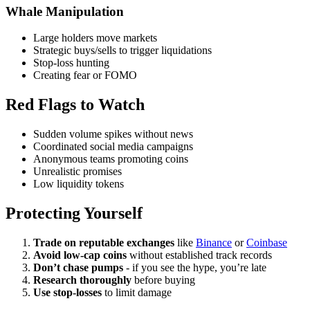
Whale Manipulation
Large holders move markets
Strategic buys/sells to trigger liquidations
Stop-loss hunting
Creating fear or FOMO
Red Flags to Watch
Sudden volume spikes without news
Coordinated social media campaigns
Anonymous teams promoting coins
Unrealistic promises
Low liquidity tokens
Protecting Yourself
Trade on reputable exchanges
like
Binance
or
Coinbase
Avoid low-cap coins
without established track records
Don’t chase pumps
- if you see the hype, you’re late
Research thoroughly
before buying
Use stop-losses
to limit damage