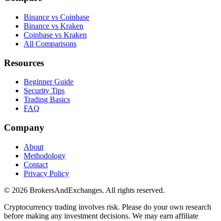
Binance vs Coinbase
Binance vs Kraken
Coinbase vs Kraken
All Comparisons
Resources
Beginner Guide
Security Tips
Trading Basics
FAQ
Company
About
Methodology
Contact
Privacy Policy
© 2026 BrokersAndExchanges. All rights reserved.
Cryptocurrency trading involves risk. Please do your own research
before making any investment decisions. We may earn affiliate