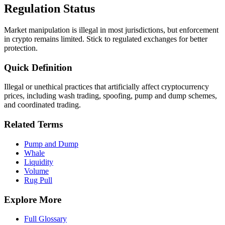
Regulation Status
Market manipulation is illegal in most jurisdictions, but enforcement
in crypto remains limited. Stick to regulated exchanges for better
protection.
Quick Definition
Illegal or unethical practices that artificially affect cryptocurrency
prices, including wash trading, spoofing, pump and dump schemes,
and coordinated trading.
Related Terms
Pump and Dump
Whale
Liquidity
Volume
Rug Pull
Explore More
Full Glossary