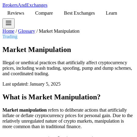
BrokersAndExchanges
Reviews
Compare
Best Exchanges
Learn
Home
/
Glossary
/
Market Manipulation
Trading
Market Manipulation
Illegal or unethical practices that artificially affect cryptocurrency
prices, including wash trading, spoofing, pump and dump schemes,
and coordinated trading.
Last updated: January 5, 2025
What is Market Manipulation?
Market manipulation
refers to deliberate actions that artificially
inflate or deflate cryptocurrency prices for personal gain. Due to the
relatively unregulated nature of crypto markets, manipulation is
more common than in traditional finance.