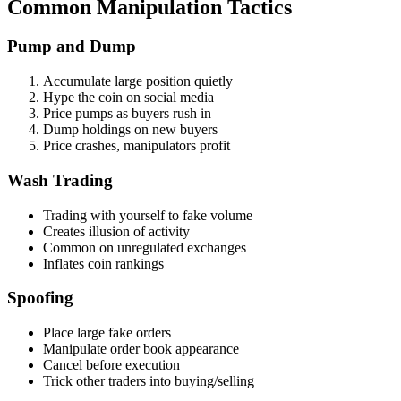
Common Manipulation Tactics
Pump and Dump
Accumulate large position quietly
Hype the coin on social media
Price pumps as buyers rush in
Dump holdings on new buyers
Price crashes, manipulators profit
Wash Trading
Trading with yourself to fake volume
Creates illusion of activity
Common on unregulated exchanges
Inflates coin rankings
Spoofing
Place large fake orders
Manipulate order book appearance
Cancel before execution
Trick other traders into buying/selling