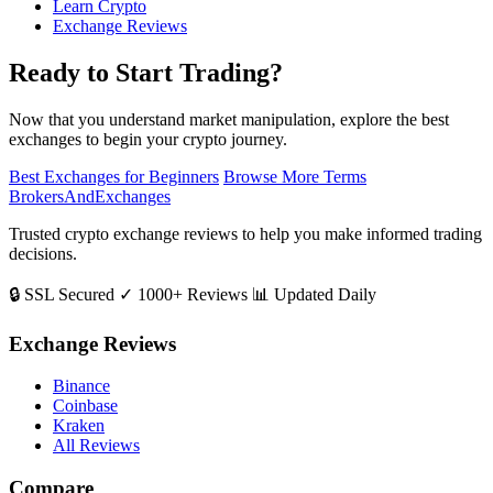
Learn Crypto
Exchange Reviews
Ready to Start Trading?
Now that you understand market manipulation, explore the best
exchanges to begin your crypto journey.
Best Exchanges for Beginners
Browse More Terms
BrokersAndExchanges
Trusted crypto exchange reviews to help you make informed trading
decisions.
🔒 SSL Secured
✓ 1000+ Reviews
📊 Updated Daily
Exchange Reviews
Binance
Coinbase
Kraken
All Reviews
Compare