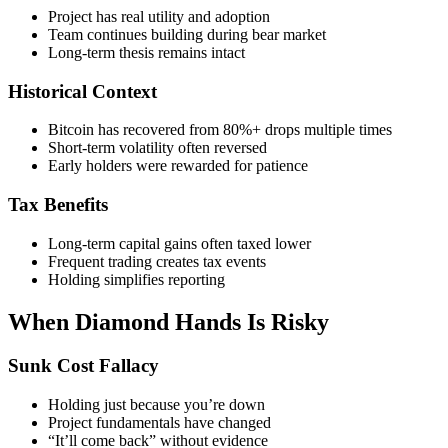
Project has real utility and adoption
Team continues building during bear market
Long-term thesis remains intact
Historical Context
Bitcoin has recovered from 80%+ drops multiple times
Short-term volatility often reversed
Early holders were rewarded for patience
Tax Benefits
Long-term capital gains often taxed lower
Frequent trading creates tax events
Holding simplifies reporting
When Diamond Hands Is Risky
Sunk Cost Fallacy
Holding just because you’re down
Project fundamentals have changed
“It’ll come back” without evidence