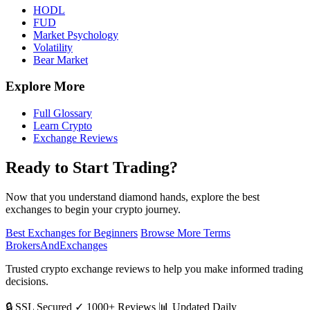
HODL
FUD
Market Psychology
Volatility
Bear Market
Explore More
Full Glossary
Learn Crypto
Exchange Reviews
Ready to Start Trading?
Now that you understand diamond hands, explore the best
exchanges to begin your crypto journey.
Best Exchanges for Beginners
Browse More Terms
BrokersAndExchanges
Trusted crypto exchange reviews to help you make informed trading
decisions.
🔒 SSL Secured
✓ 1000+ Reviews
📊 Updated Daily