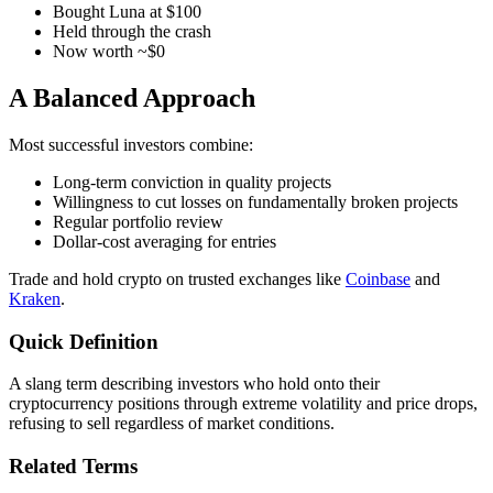
Bought Luna at $100
Held through the crash
Now worth ~$0
A Balanced Approach
Most successful investors combine:
Long-term conviction in quality projects
Willingness to cut losses on fundamentally broken projects
Regular portfolio review
Dollar-cost averaging for entries
Trade and hold crypto on trusted exchanges like
Coinbase
and
Kraken
.
Quick Definition
A slang term describing investors who hold onto their
cryptocurrency positions through extreme volatility and price drops,
refusing to sell regardless of market conditions.
Related Terms