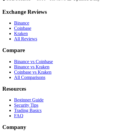
Exchange Reviews
Binance
Coinbase
Kraken
All Reviews
Compare
Binance vs Coinbase
Binance vs Kraken
Coinbase vs Kraken
All Comparisons
Resources
Beginner Guide
Security Tips
Trading Basics
FAQ
Company