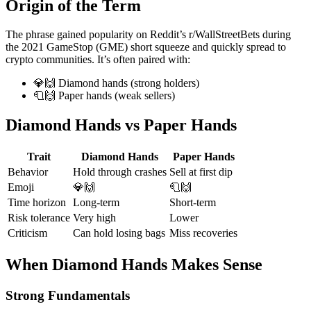
Origin of the Term
The phrase gained popularity on Reddit’s r/WallStreetBets during
the 2021 GameStop (GME) short squeeze and quickly spread to
crypto communities. It’s often paired with:
💎🙌 Diamond hands (strong holders)
🧻🙌 Paper hands (weak sellers)
Diamond Hands vs Paper Hands
Trait
Diamond Hands
Paper Hands
Behavior
Hold through crashes
Sell at first dip
Emoji
💎🙌
🧻🙌
Time horizon
Long-term
Short-term
Risk tolerance
Very high
Lower
Criticism
Can hold losing bags
Miss recoveries
When Diamond Hands Makes Sense
Strong Fundamentals