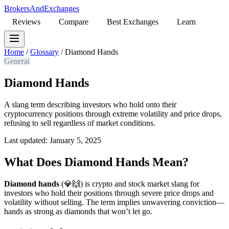
BrokersAndExchanges
Reviews
Compare
Best Exchanges
Learn
Home
/
Glossary
/
Diamond Hands
General
Diamond Hands
A slang term describing investors who hold onto their
cryptocurrency positions through extreme volatility and price drops,
refusing to sell regardless of market conditions.
Last updated: January 5, 2025
What Does Diamond Hands Mean?
Diamond hands
(💎🙌) is crypto and stock market slang for
investors who hold their positions through severe price drops and
volatility without selling. The term implies unwavering conviction—
hands as strong as diamonds that won’t let go.