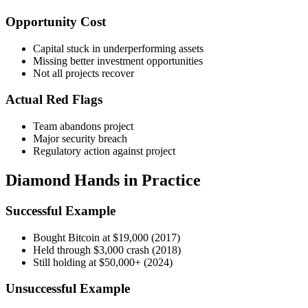
Opportunity Cost
Capital stuck in underperforming assets
Missing better investment opportunities
Not all projects recover
Actual Red Flags
Team abandons project
Major security breach
Regulatory action against project
Diamond Hands in Practice
Successful Example
Bought Bitcoin at $19,000 (2017)
Held through $3,000 crash (2018)
Still holding at $50,000+ (2024)
Unsuccessful Example