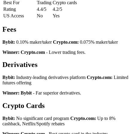
Best For
Trading
Crypto cards
Rating
4.4/5
4.2/5
US Access
No
Yes
Fees
Bybit:
0.10% maker/taker
Crypto.com:
0.075% maker/taker
Winner: Crypto.com
- Lower trading fees.
Derivatives
Bybit:
Industry-leading derivatives platform
Crypto.com:
Limited
futures offering
Winner: Bybit
- Far superior derivatives.
Crypto Cards
Bybit:
No significant card program
Crypto.com:
Up to 8%
cashback, Netflix/Spotify rebates
Winner: Crypto.com
- Best crypto card in the industry.