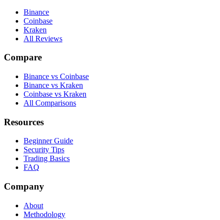
Binance
Coinbase
Kraken
All Reviews
Compare
Binance vs Coinbase
Binance vs Kraken
Coinbase vs Kraken
All Comparisons
Resources
Beginner Guide
Security Tips
Trading Basics
FAQ
Company
About
Methodology