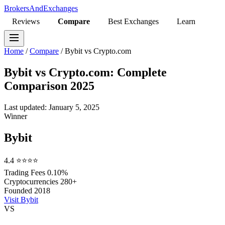
BrokersAndExchanges
Reviews
Compare
Best Exchanges
Learn
Home
/
Compare
/
Bybit vs Crypto.com
Bybit vs Crypto.com: Complete
Comparison 2025
Last updated: January 5, 2025
Winner
Bybit
4.4
⭐⭐⭐⭐
Trading Fees
0.10%
Cryptocurrencies
280+
Founded
2018
Visit Bybit
VS