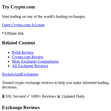
Try Crypto.com
Start trading on one of the world's leading exchanges.
Open Crypto.com Account
*Affiliate link
Related Content
Bybit Review
Crypto.com Review
More Exchange Comparisons
All Exchange Reviews
BrokersAndExchanges
Trusted crypto exchange reviews to help you make informed trading
decisions.
🔒 SSL Secured
✓ 1000+ Reviews
📊 Updated Daily
Exchange Reviews