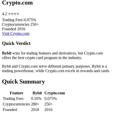
Crypto.com
4.2
⭐⭐⭐⭐
Trading Fees
0.075%
Cryptocurrencies
250+
Founded
2016
Visit Crypto.com
Quick Verdict
Bybit
wins for trading features and derivatives, but Crypto.com
offers the best crypto card program in the industry.
Bybit and Crypto.com serve different primary purposes. Bybit is a
trading powerhouse, while Crypto.com excels in rewards and cards.
Quick Summary
Feature
Bybit
Crypto.com
Trading Fees
0.10%
0.075%
Cryptocurrencies
280+
250+
Founded
2018
2016