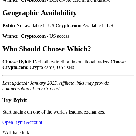
Geographic Availability
Bybit:
Not available in US
Crypto.com:
Available in US
Winner: Crypto.com
- US access.
Who Should Choose Which?
Choose Bybit:
Derivatives trading, international traders
Choose
Crypto.com:
Crypto cards, US users
Last updated: January 2025. Affiliate links may provide
compensation at no extra cost.
Try Bybit
Start trading on one of the world's leading exchanges.
Open Bybit Account
*Affiliate link